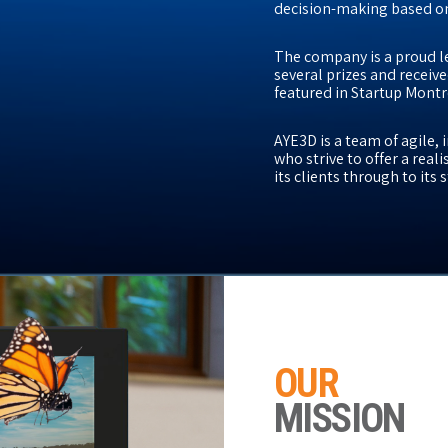
decision-making based on
The company is a proud l
several prizes and receive
featured in Startup Montr
AYE3D is a team of agile,
who strive to offer a rea
its clients through to its
OUR
MISSION