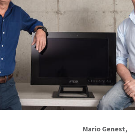
Mario Genest
,