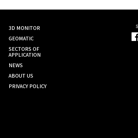
S
3D MONITOR
GEOMATIC
SECTORS OF
APPLICATION
NEWS
ABOUT US
PRIVACY POLICY