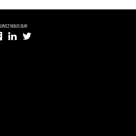
UIVEZ NOUS SUR