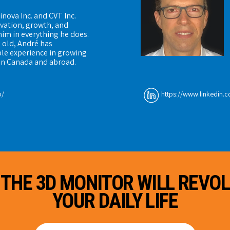
inova Inc. and CVT Inc.
ovation, growth, and
him in everything he does.
s old, André has
le experience in growing
in Canada and abroad.
b/
https://www.linkedin.c
 THE 3D MONITOR WILL REVOL
YOUR DAILY LIFE