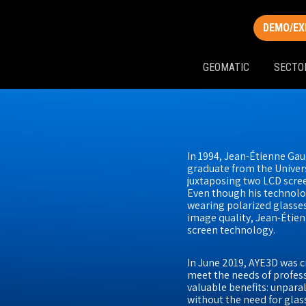
DEMO/EX
GEOMATIC
SECTO
In 1994, Jean-Étienne Gau
graduate from the Univers
juxtaposing two LCD screen
Even though his technolog
wearing polarized glasses
image quality, Jean-Étien
screen technology.
In June 2019, AYE3D was
meet the needs of profes
valuable benefits: unpara
without the need for gla