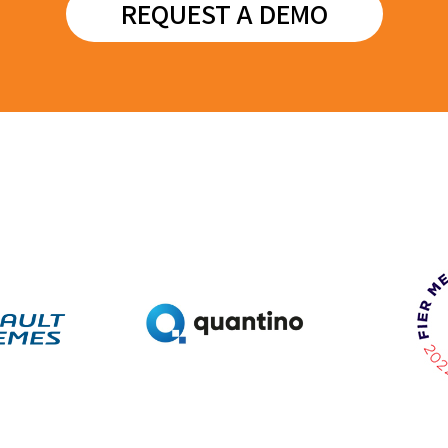
REQUEST A DEMO