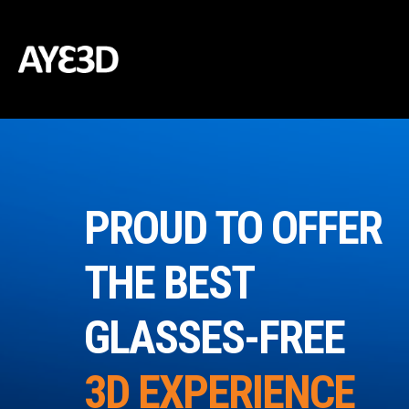
PROUD TO OFFER
THE BEST
GLASSES-FREE
3D EXPERIENCE