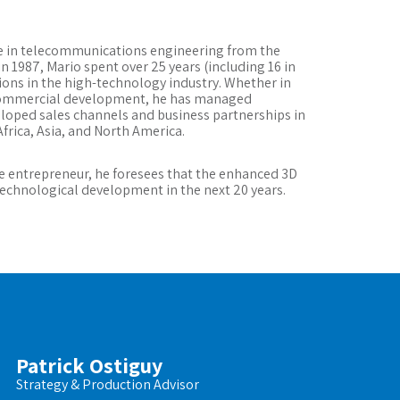
ee in telecommunications engineering from the
n 1987, Mario spent over 25 years (including 16 in
tions in the high-technology industry. Whether in
commercial development, he has managed
eloped sales channels and business partnerships in
frica, Asia, and North America.
e entrepreneur, he foresees that the enhanced 3D
 technological development in the next 20 years.
Patrick Ostiguy
Strategy & Production Advisor