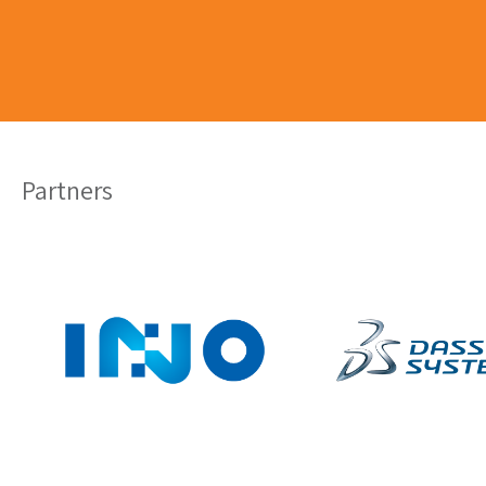
Partners