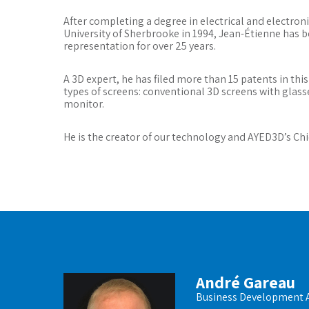
After completing a degree in electrical and electron
University of Sherbrooke in 1994, Jean-Étienne has 
representation for over 25 years.
A 3D expert, he has filed more than 15 patents in this
types of screens: conventional 3D screens with gla
monitor.
He is the creator of our technology and AYED3D’s Chi
André Gareau
Business Development 