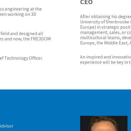
CEO
ics engineering at the
been working on 3D
After obtaining his degr
University of Sherbrooke i
Europe) in strategic posi
management, sales, or 
 field and designed all
multicultural teams, dev
sses and now, the FRE3DOM
Europe, the Middle East, A
An inspired and innovativ
ef Technology Officer.
experience will be key in
Advisor