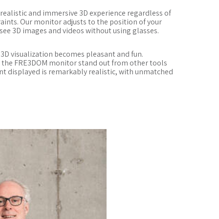
a realistic and immersive 3D experience regardless of
ints. Our monitor adjusts to the position of your
 see 3D images and videos without using glasses.
3D visualization becomes pleasant and fun.
s the FRE3DOM monitor stand out from other tools
t displayed is remarkably realistic, with unmatched