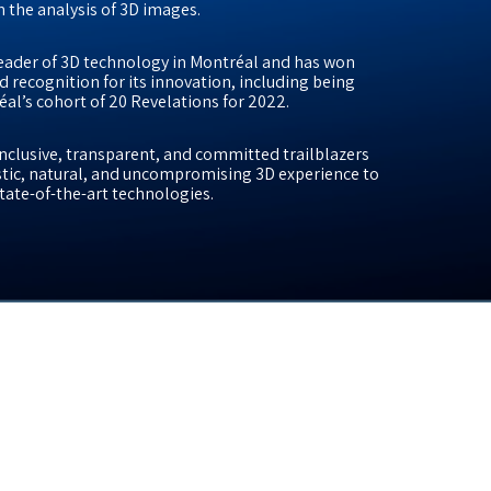
 the analysis of 3D images.
eader of 3D technology in Montréal and has won
d recognition for its innovation, including being
éal’s cohort of 20 Revelations for 2022.
 inclusive, transparent, and committed trailblazers
listic, natural, and uncompromising 3D experience to
 state-of-the-art technologies.