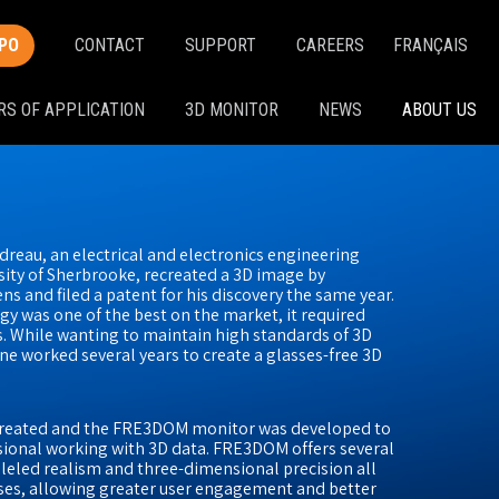
PO
CONTACT
SUPPORT
CAREERS
FRANÇAIS
RS OF APPLICATION
3D MONITOR
NEWS
ABOUT US
dreau, an electrical and electronics engineering
ity of Sherbrooke, recreated a 3D image by
s and filed a patent for his discovery the same year.
y was one of the best on the market, it required
. While wanting to maintain high standards of 3D
ne worked several years to create a glasses-free 3D
 created and the FRE3DOM monitor was developed to
sional working with 3D data. FRE3DOM offers several
lleled realism and three-dimensional precision all
sses, allowing greater user engagement and better