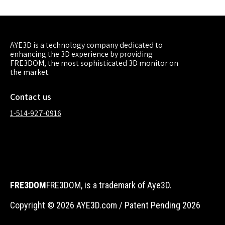
AYE3D is a technology company dedicated to
enhancing the 3D experience by providing
FRE3DOM, the most sophisticated 3D monitor on
the market.
Contact us
1-514-927-0916
FRE3DOM
FRE3DOM, is a trademark of Aye3D.
Copyright © 2026 AYE3D.com / Patent Pending 2026