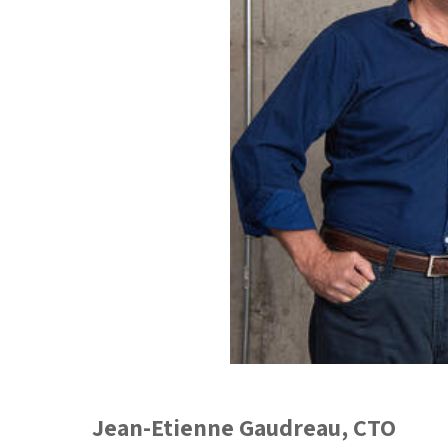
Jean-Etienne Gaudreau
, CTO