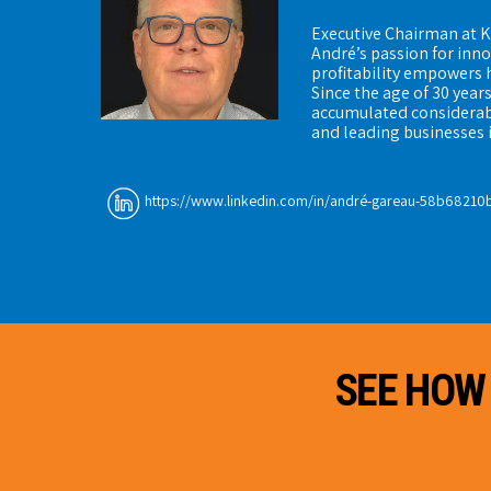
Executive Chairman at K
André’s passion for inn
profitability empowers 
Since the age of 30 year
accumulated considerab
and leading businesses 
https://www.linkedin.com/in/andré-gareau-58b68210
SEE HOW