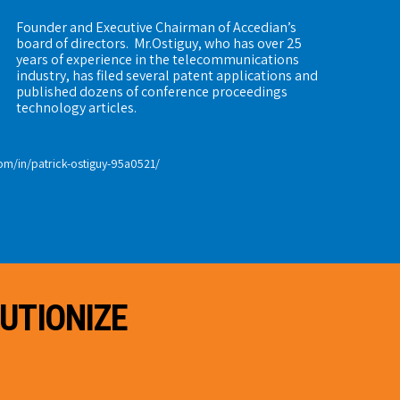
Founder and Executive Chairman of Accedian’s
board of directors. Mr.Ostiguy, who has over 25
years of experience in the telecommunications
industry, has filed several patent applications and
published dozens of conference proceedings
technology articles.
om/in/patrick-ostiguy-95a0521/
UTIONIZE