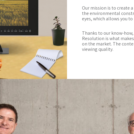
Our mission is to create 
the environmental constra
eyes, which allows you to
Thanks to our know-how, 
Resolution is what make
on the market. The conten
viewing quality.