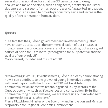
several professional sectors that use 3D visualization to design,
analyze and make decisions, such as engineers, architects, industrial
designers and surgeons from all over the world. A patented innovation,
the monitor is designed to provide productivity gains and increase the
quality of decisions made from 3D data.
Quotes
“The fact that the Québec government and Investissement Québec
have chosen us to support the commercialization of our FRE3DOM
monitor among world-class players is not only exciting, but also a great
source of pride for us to be truly recognized for our potential and the
quality of our product!”
Mario Genest, founder and CEO of AYE3D
“By investing in AYE3D, Investissement Québec is clearly demonstrating
how it can contribute to the growth of young innovative companies
with seed capital. With this funding, AYE3D will be able to
commercialize an innovative technology used in key sectors of the
Québec economy, such as life sciences and construction. By further
commercializing our innovations, we are leveraging our knowledge to
create wealth for all Québecers.”
Pierre Fitzgibbon, Minister of the Economy and Innovation and Minister
responsible for Regional Economic Development