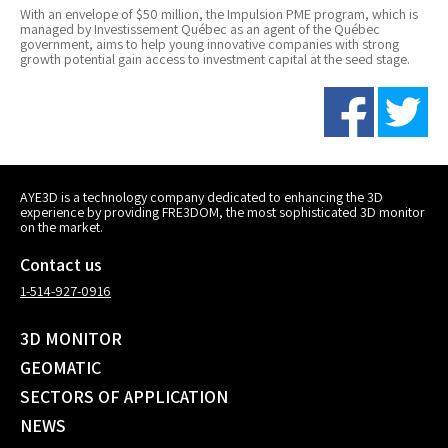
With an envelope of $50 million, the Impulsion PME program, which is
managed by Investissement Québec as an agent of the Québec
government, aims to help young innovative companies with strong
growth potential gain access to investment capital at the seed stage.
AYE3D is a technology company dedicated to enhancing the 3D
experience by providing FRE3DOM, the most sophisticated 3D monitor
on the market.
Contact us
1-514-927-0916
3D MONITOR
GEOMATIC
SECTORS OF APPLICATION
NEWS