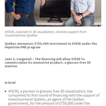
AYE3D, a pioneer in 3D visualization, receives support from
Investissement Québec
Québec announces $750,000 investment in AYE3D under the
Impulsion PME program
June 2, Longueuil – The financing will allow AYE3D to
commercialize its innovative product, a glasses-free 3D
monitor.
In brief
AYE3D, a pioneer in glasses-free 3D visualization, has
completed its first round of financing with the support of
Investissement Québec, an agent of the Québec
government, for the amount of $750,000 under the