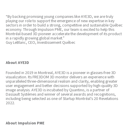
“By backing promising young companies like AYE3D, we are truly
playing our role to support the emergence of new expertise in key
sectors in order to build a strong, competitive and sustainable Québec
economy. Through Impulsion PME, our team is excited to help this
Montréal-based 3D pioneer accelerate the development of its product
in a rapidly growing global market.”
Guy LeBlanc, CEO, Investissement Québec
About AYE3D
Founded in 2019 in Montreal, AYE3D is a pioneer in glasses-free 3D
visualization. Its FRE3DOM 3D monitor delivers an experience with
unparalleled three-dimensional realism and clarity, enabling greater
user engagement and better decisions supported by high-quality 3D
image analysis. AYE3D is incubated by Quantino, is a partner of
Dassault Systèmes and winner of several awards and recognitions,
including being selected as one of Startup Montréal’s 20 Revelations
2022.
About Impulsion PME