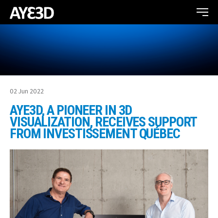
02 Jun 2022
AYE3D, A PIONEER IN 3D
VISUALIZATION, RECEIVES SUPPORT
FROM INVESTISSEMENT QUÉBEC