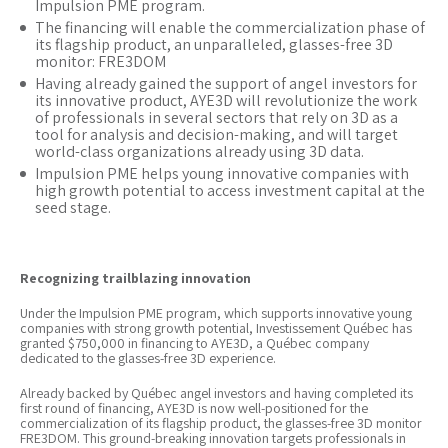
Impulsion PME program.
The financing will enable the commercialization phase of
its flagship product, an unparalleled, glasses-free 3D
monitor: FRE3DOM
Having already gained the support of angel investors for
its innovative product, AYE3D will revolutionize the work
of professionals in several sectors that rely on 3D as a
tool for analysis and decision-making, and will target
world-class organizations already using 3D data.
Impulsion PME helps young innovative companies with
high growth potential to access investment capital at the
seed stage.
Recognizing trailblazing innovation
Under the Impulsion PME program, which supports innovative young
companies with strong growth potential, Investissement Québec has
granted $750,000 in financing to AYE3D, a Québec company
dedicated to the glasses-free 3D experience.
Already backed by Québec angel investors and having completed its
first round of financing, AYE3D is now well-positioned for the
commercialization of its flagship product, the glasses-free 3D monitor
FRE3DOM. This ground-breaking innovation targets professionals in